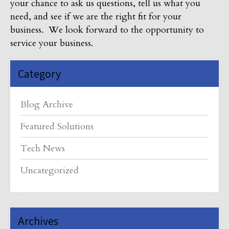
your chance to ask us questions, tell us what you
need, and see if we are the right fit for your
business. We look forward to the opportunity to
service your business.
Category
Blog Archive
Featured Solutions
Tech News
Uncategorized
Archives