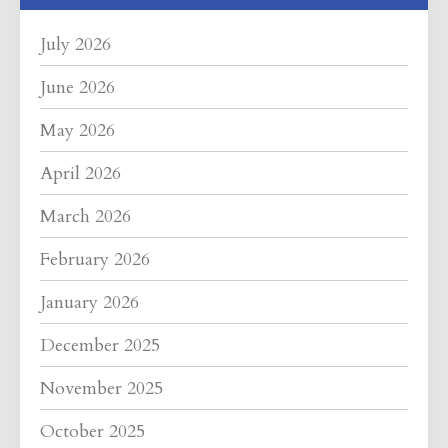
July 2026
June 2026
May 2026
April 2026
March 2026
February 2026
January 2026
December 2025
November 2025
October 2025