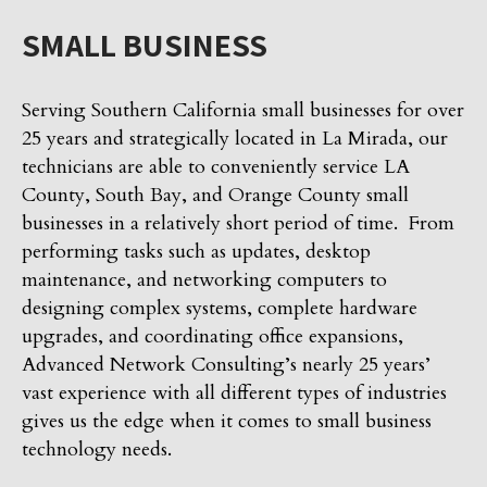
SMALL BUSINESS
Serving Southern California small businesses for over
25 years and strategically located in La Mirada, our
technicians are able to conveniently service LA
County, South Bay, and Orange County small
businesses in a relatively short period of time. From
performing tasks such as updates, desktop
maintenance, and networking computers to
designing complex systems, complete hardware
upgrades, and coordinating office expansions,
Advanced Network Consulting’s nearly 25 years’
vast experience with all different types of industries
gives us the edge when it comes to small business
technology needs.