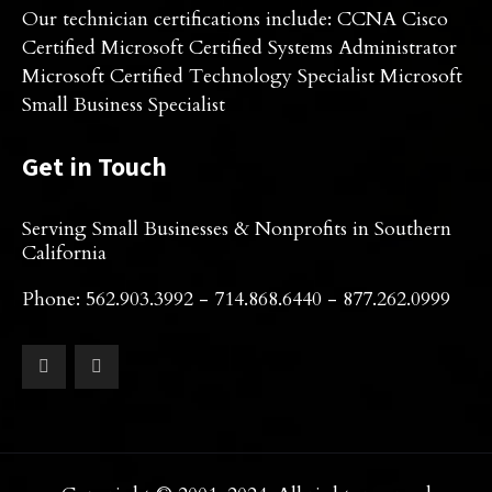
Our technician certifications include: CCNA Cisco
Certified Microsoft Certified Systems Administrator
Microsoft Certified Technology Specialist Microsoft
Small Business Specialist
Get in Touch
Serving Small Businesses & Nonprofits in Southern
California
Phone: 562.903.3992 - 714.868.6440 - 877.262.0999