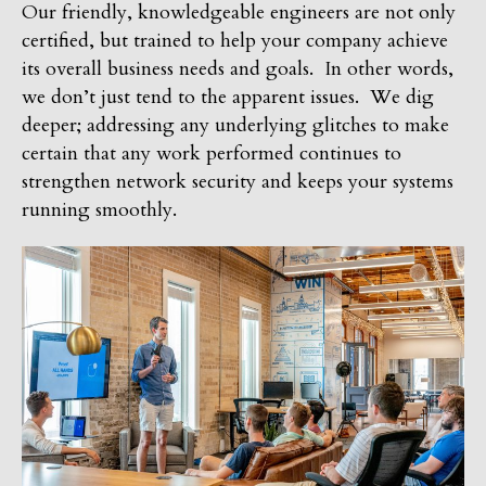
Our friendly, knowledgeable engineers are not only
certified, but trained to help your company achieve
its overall business needs and goals. In other words,
we don’t just tend to the apparent issues. We dig
deeper; addressing any underlying glitches to make
certain that any work performed continues to
strengthen network security and keeps your systems
running smoothly.