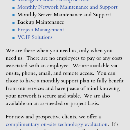
Monthly Network Maintenance and Support
Monthly Server Maintenance and Support
Backup Maintenance
Project Management
VOIP Solutions
We are there when you need us, only when you
need us. There are no employees to pay or any costs
associated with an employee. We are available via
onsite, phone, email, and remote access. You can
chose to have a monthly support plan to fully benefit
from our services and have peace of mind knowing
your network is secure and stable. We are also
available on an as-needed or project basis.
For new and prospective clients, we offer a
complimentary on-site technology evaluation
. It’s