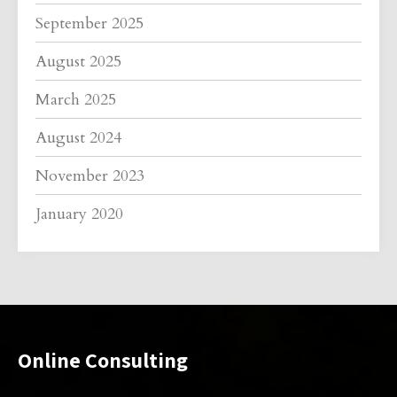
September 2025
August 2025
March 2025
August 2024
November 2023
January 2020
Online Consulting