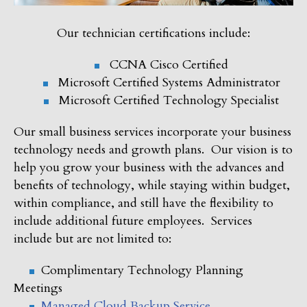
Our technician certifications include:
CCNA Cisco Certified
Microsoft Certified Systems Administrator
Microsoft Certified Technology Specialist
Our small business services incorporate your business
technology needs and growth plans. Our vision is to
help you grow your business with the advances and
benefits of technology, while staying within budget,
within compliance, and still have the flexibility to
include additional future employees. Services
include but are not limited to:
Complimentary Technology Planning
Meetings
Managed Cloud Backup Service