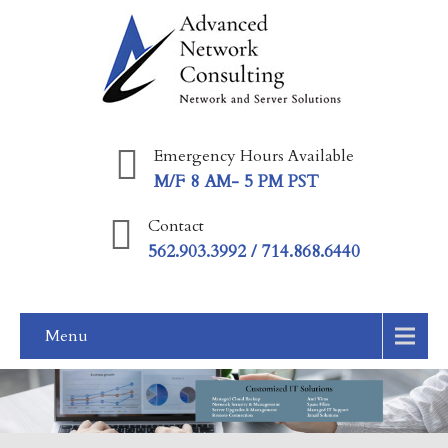
Emergency Hours Available
M/F 8 AM- 5 PM PST
Contact
562.903.3992 / 714.868.6440
Menu